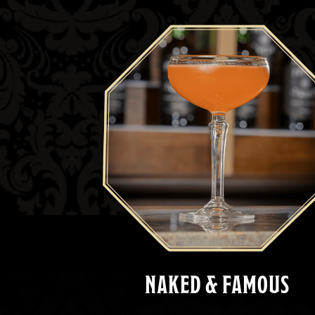
NAKED & FAMOUS