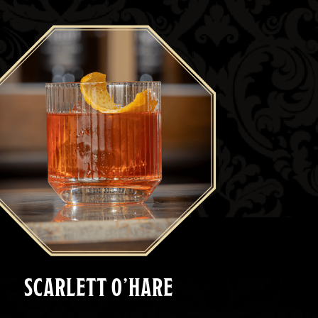
SCARLETT O’HARE