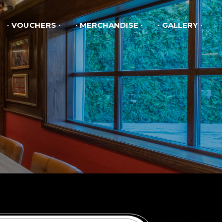
VOUCHERS
MERCHANDISE
GALLERY