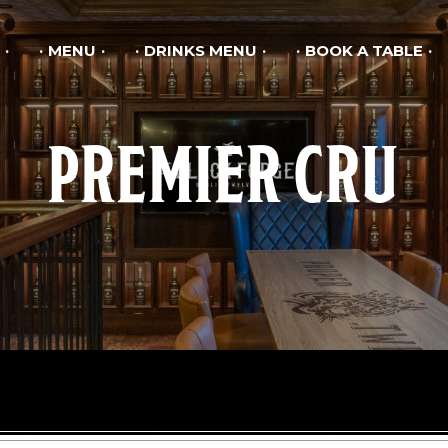
MENU
DRINKS MENU
BOOK A TABLE
PREMIER CRU