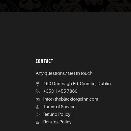
CONTACT
Any questions? Get in touch
163 Drimnagh Rd, Crumlin, Dublin
+353 1 455 7860
info@theblackforgeinn.com
Terms of Service
Refund Policy
Returns Policy