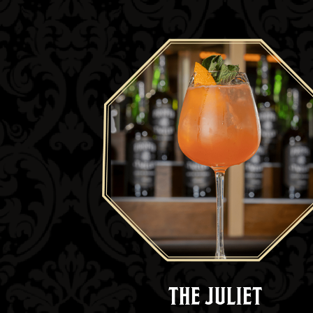
THE JULIET