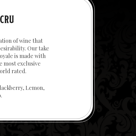
 CRU
ation of wine that
esirability. Our take
oyale is made with
e most exclusive
orld rated.
lackberry, Lemon,
.