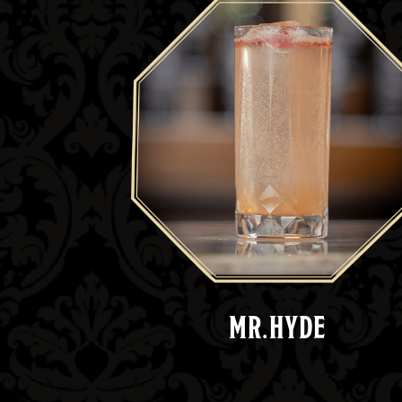
MR.HYDE