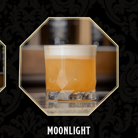
MOONLIGHT