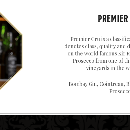
PREMIER
Premier Cru is a classific
denotes class, quality and d
on the world famous Kir R
Prosecco from one of th
vineyards in the w
Bombay Gin, Cointreau, B
Prosecco