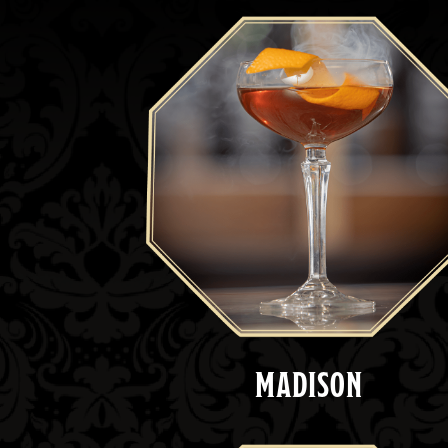
MADISON