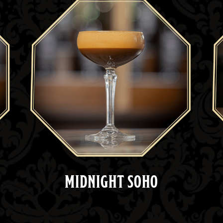
MIDNIGHT SOHO