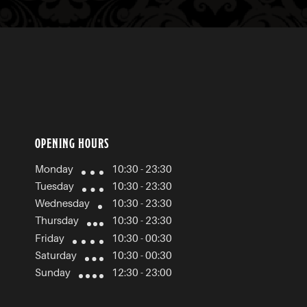
OPENING HOURS
Monday
10:30 - 23:30
Tuesday
10:30 - 23:30
Wednesday
10:30 - 23:30
Thursday
10:30 - 23:30
Friday
10:30 - 00:30
Saturday
10:30 - 00:30
Sunday
12:30 - 23:00