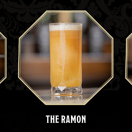
THE RAMON