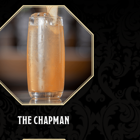
THE CHAPMAN