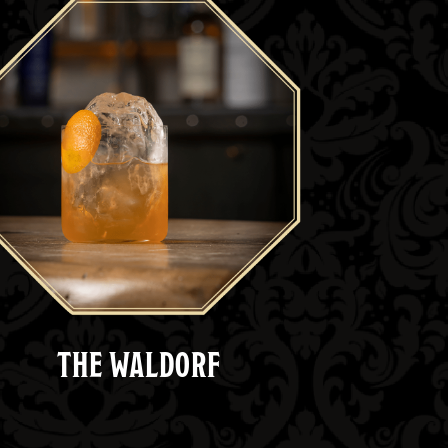
THE WALDORF