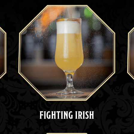
FIGHTING IRISH