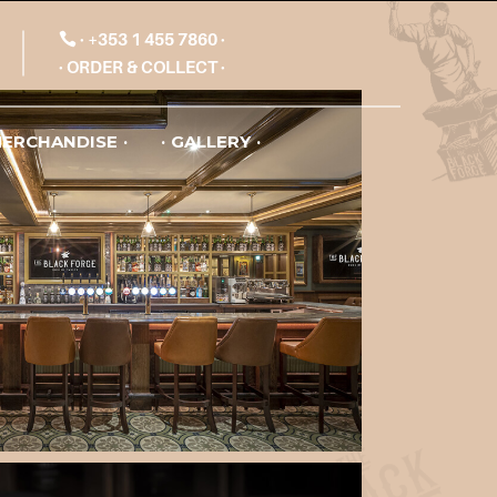
+353 1 455 7860
ORDER & COLLECT
ERCHANDISE
GALLERY