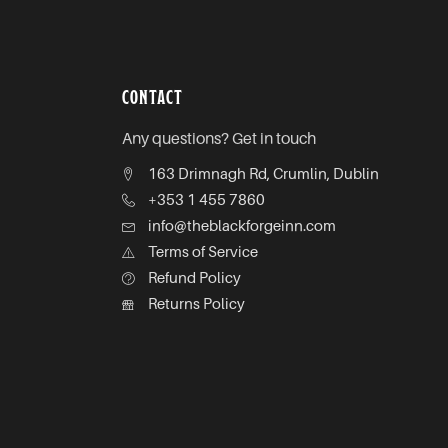
CONTACT
Any questions? Get in touch
163 Drimnagh Rd, Crumlin, Dublin
+353 1 455 7860
info@theblackforgeinn.com
Terms of Service
Refund Policy
Returns Policy