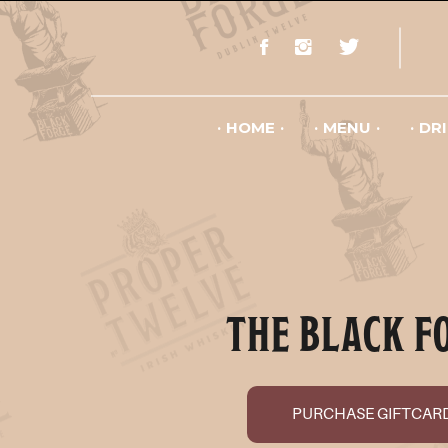
HOME
MENU
DR
THE BLACK F
PURCHASE GIFTCAR