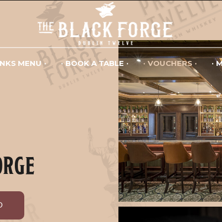
INKS MENU
BOOK A TABLE
VOUCHERS
M
ORGE
D