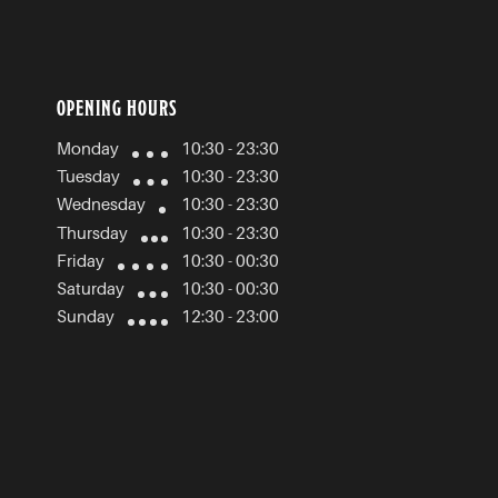
OPENING HOURS
Monday
10:30 - 23:30
Tuesday
10:30 - 23:30
Wednesday
10:30 - 23:30
Thursday
10:30 - 23:30
Friday
10:30 - 00:30
Saturday
10:30 - 00:30
Sunday
12:30 - 23:00