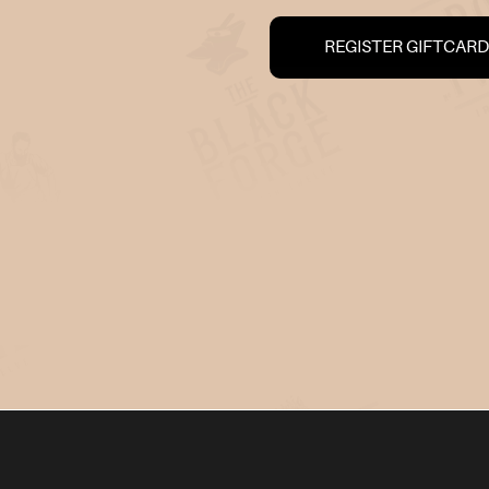
REGISTER GIFTCARD