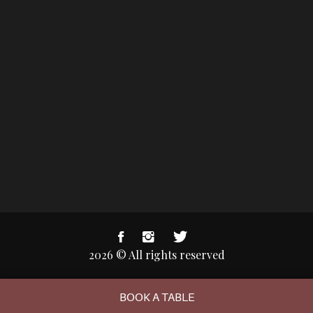
2026 © All rights reserved
BOOK A TABLE