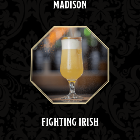
MADISON
FIGHTING IRISH