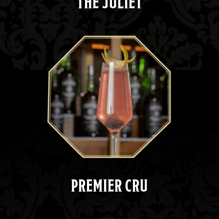
THE JULIET
PREMIER CRU