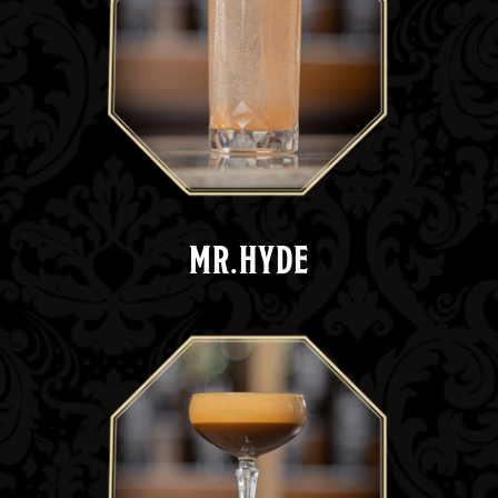
MR.HYDE