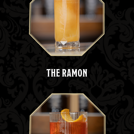
THE RAMON