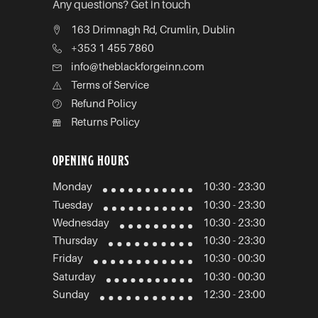
Any questions? Get in touch
163 Drimnagh Rd, Crumlin, Dublin
+353 1 455 7860
info@theblackforgeinn.com
Terms of Service
Refund Policy
Returns Policy
OPENING HOURS
Monday
10:30 - 23:30
Tuesday
10:30 - 23:30
Wednesday
10:30 - 23:30
Thursday
10:30 - 23:30
Friday
10:30 - 00:30
Saturday
10:30 - 00:30
Sunday
12:30 - 23:00