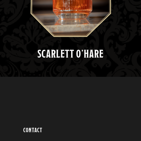
SCARLETT O’HARE
CONTACT