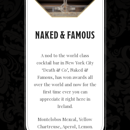
NAKED & FAMOUS
A nod to the world class
cocktail bar in New York City
‘Death & Co’, Naked &
Famous, has won awards all
over the world and now for the
first time ever you can
appreciate it right here in
Ireland.
Montelobos Mezcal, Yellow
Chartreuse, Aperol, Lemon.