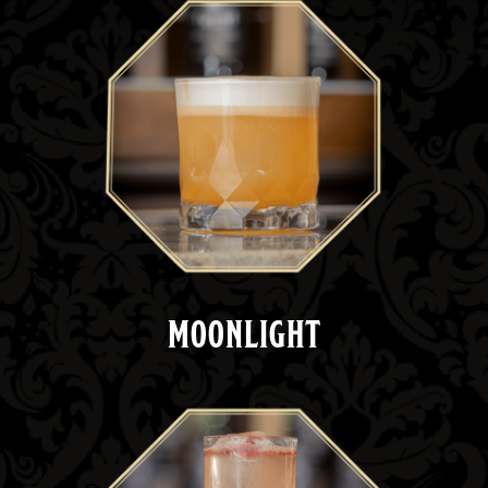
MOONLIGHT