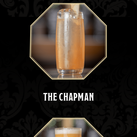
THE CHAPMAN