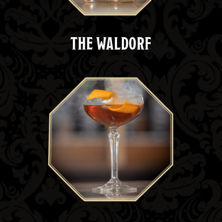
THE WALDORF