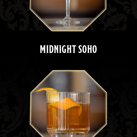
MIDNIGHT SOHO