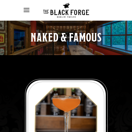
NAKED & FAMOUS