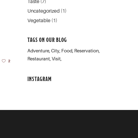
Taste
(7)
Uncategorized
(1)
Vegetable
(1)
TAGS ON OUR BLOG
Adventure
City
Food
Reservation
Restaurant
Visit
2
INSTAGRAM