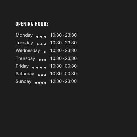
OPENING HOURS
Monday
10:30 - 23:30
Tuesday
10:30 - 23:30
Wednesday
10:30 - 23:30
Thursday
10:30 - 23:30
Friday
10:30 - 00:30
Saturday
10:30 - 00:30
Sunday
12:30 - 23:00