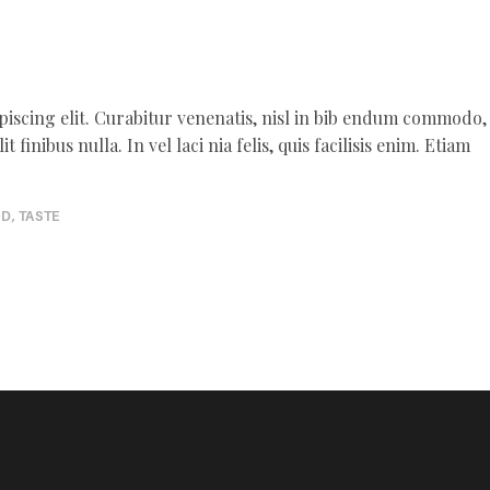
piscing elit. Curabitur venenatis, nisl in bib endum commodo,
 finibus nulla. In vel laci nia felis, quis facilisis enim. Etiam
OD
,
TASTE