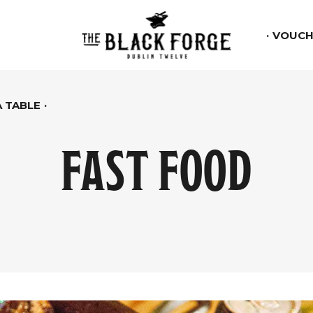
VOUCH
 TABLE
FAST FOOD