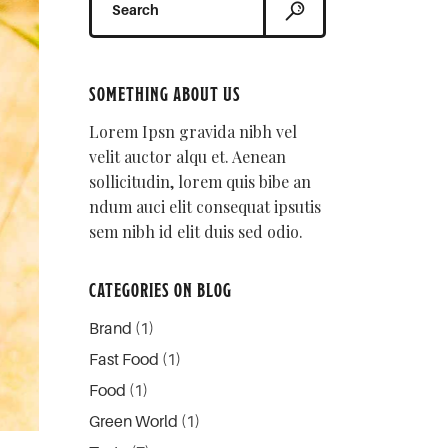
for:
SOMETHING ABOUT US
Lorem Ipsn gravida nibh vel
velit auctor alqu et. Aenean
sollicitudin, lorem quis bibe an
ndum auci elit consequat ipsutis
sem nibh id elit duis sed odio.
CATEGORIES ON BLOG
Brand
(1)
Fast Food
(1)
Food
(1)
Green World
(1)