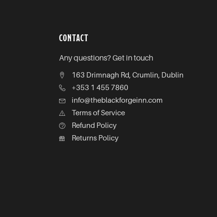
CONTACT
Any questions? Get in touch
163 Drimnagh Rd, Crumlin, Dublin
+353 1 455 7860
info@theblackforgeinn.com
Terms of Service
Refund Policy
Returns Policy