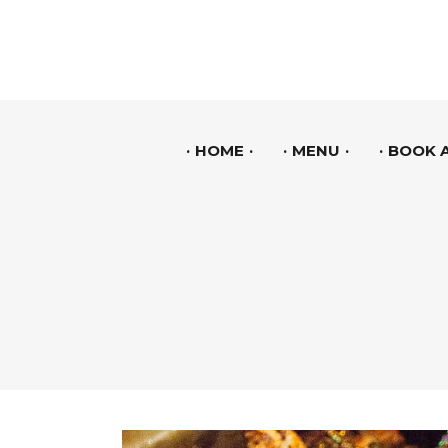
HOME
MENU
BOOK A