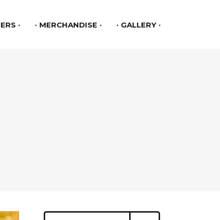
ERS
MERCHANDISE
GALLERY
Search