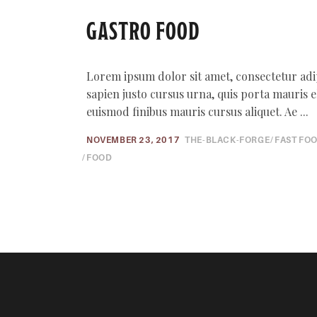
GASTRO FOOD
Lorem ipsum dolor sit amet, consectetur adi
sapien justo cursus urna, quis porta mauris elit
euismod finibus mauris cursus aliquet. Ae
NOVEMBER 23, 2017
THE-BLACK-FORGE
FAST FO
FOOD