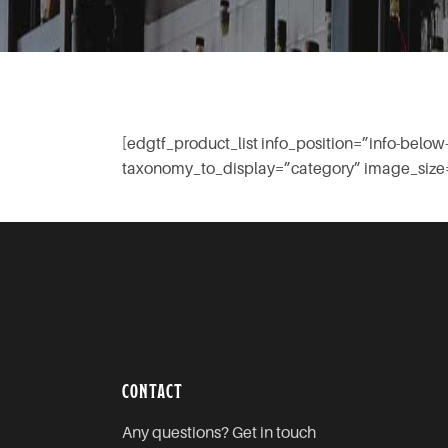
[edgtf_product_list info_position=”info-be
taxonomy_to_display=”category” image_size=
CONTACT
Any questions? Get in touch