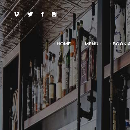
HOME
MENU
BOOK A