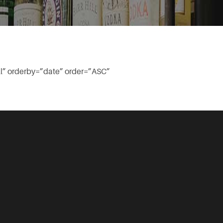
l” orderby=”date” order=”ASC”