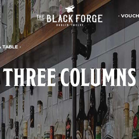
VOUCH
 TABLE
THREE COLUMNS