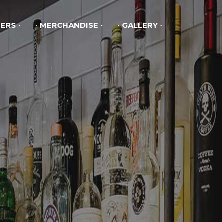
ERS
MERCHANDISE
GALLERY