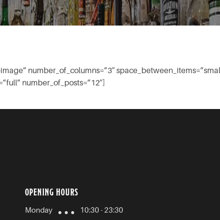
low-image” number_of_columns=”3″ space_between_items=”smal
”full” number_of_posts=”12″]
OPENING HOURS
Monday
10:30 - 23:30