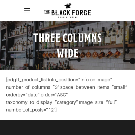
THREE COLUMNS
WIDE
[edgtf_product_list info_position=”info-on-image”
number_of_columns=”3″ space_between_items=”small”
orderby=”date” order=”ASC”
taxonomy_to_display=”category” image_size=”full”
number_of_posts=”12″]