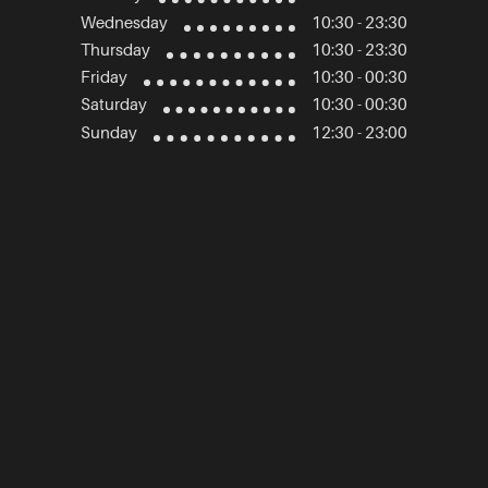
Wednesday
10:30 - 23:30
Thursday
10:30 - 23:30
Friday
10:30 - 00:30
Saturday
10:30 - 00:30
Sunday
12:30 - 23:00