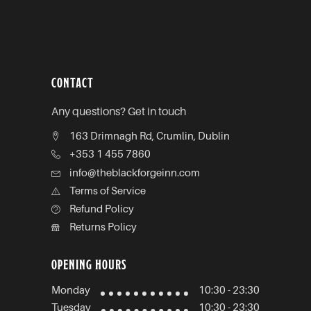
CONTACT
Any questions? Get in touch
163 Drimnagh Rd, Crumlin, Dublin
+353 1 455 7860
info@theblackforgeinn.com
Terms of Service
Refund Policy
Returns Policy
OPENING HOURS
Monday
10:30 - 23:30
Tuesday
10:30 - 23:30