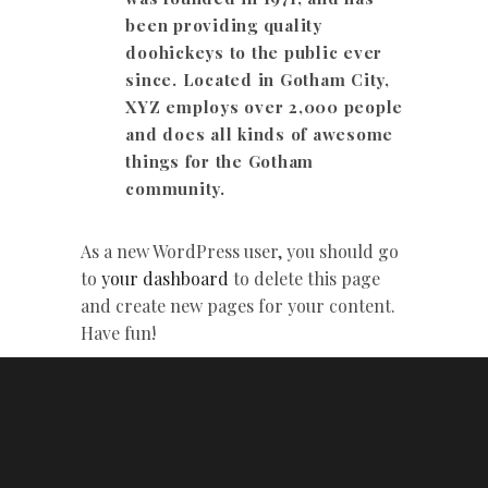
been providing quality
doohickeys to the public ever
since. Located in Gotham City,
XYZ employs over 2,000 people
and does all kinds of awesome
things for the Gotham
community.
As a new WordPress user, you should go
to
your dashboard
to delete this page
and create new pages for your content.
Have fun!