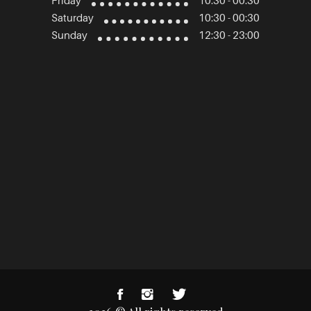
Friday
10:30 - 00:30
Saturday
10:30 - 00:30
Sunday
12:30 - 23:00