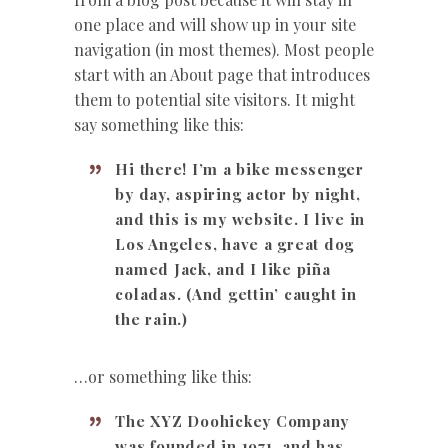
one place and will show up in your site
navigation (in most themes). Most people
start with an About page that introduces
them to potential site visitors. It might
say something like this:
Hi there! I’m a bike messenger
by day, aspiring actor by night,
and this is my website. I live in
Los Angeles, have a great dog
named Jack, and I like piña
coladas. (And gettin’ caught in
the rain.)
…or something like this:
The XYZ Doohickey Company
was founded in 1971, and has