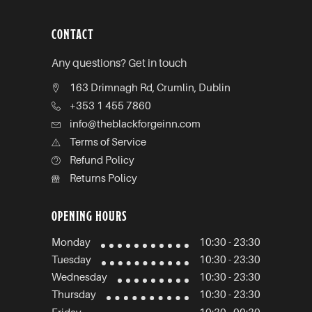
CONTACT
Any questions? Get in touch
163 Drimnagh Rd, Crumlin, Dublin
+353 1 455 7860
info@theblackforgeinn.com
Terms of Service
Refund Policy
Returns Policy
OPENING HOURS
Monday
10:30 - 23:30
Tuesday
10:30 - 23:30
Wednesday
10:30 - 23:30
Thursday
10:30 - 23:30