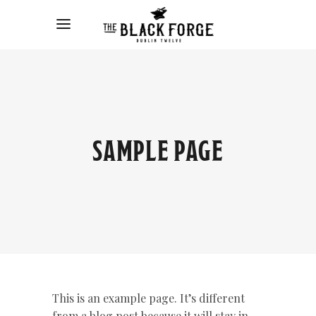
SAMPLE PAGE
This is an example page. It’s different
from a blog post because it will stay in