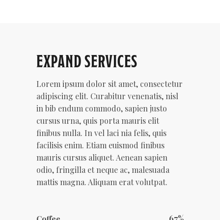
EXPAND SERVICES
Lorem ipsum dolor sit amet, consectetur
adipiscing elit. Curabitur venenatis, nisl
in bib endum commodo, sapien justo
cursus urna, quis porta mauris elit
finibus nulla. In vel laci nia felis, quis
facilisis enim. Etiam euismod finibus
mauris cursus aliquet. Aenean sapien
odio, fringilla et neque ac, malesuada
mattis magna. Aliquam erat volutpat.
67
Coffee