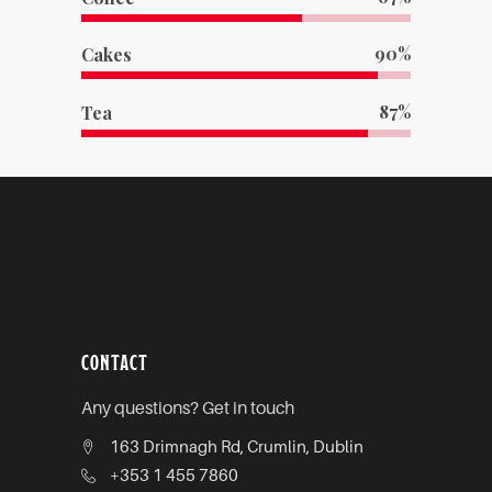
90
Cakes
87
Tea
CONTACT
Any questions? Get in touch
163 Drimnagh Rd, Crumlin, Dublin
+353 1 455 7860