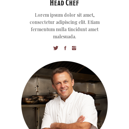
Head Chef
Lorem ipsum dolor sit amet,
consectetur adipiscing elit. Etiam
fermentum nulla tincidunt amet
malesuada.