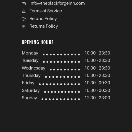
info@theblackforgeinn.com
Terms of Service
Refund Policy
Returns Policy
OPENING HOURS
Monday
10:30 - 23:30
Tuesday
10:30 - 23:30
Wednesday
10:30 - 23:30
Thursday
10:30 - 23:30
Friday
10:30 - 00:30
Saturday
10:30 - 00:30
Sunday
12:30 - 23:00