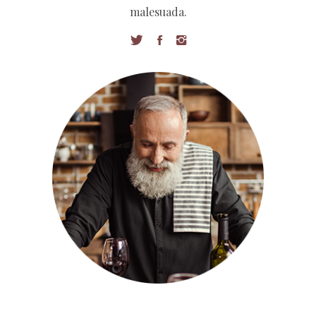
malesuada.