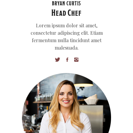
BRYAN CURTIS
Head Chef
Lorem ipsum dolor sit amet,
consectetur adipiscing elit. Etiam
fermentum nulla tincidunt amet
malesuada.