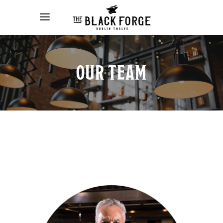
OUR TEAM