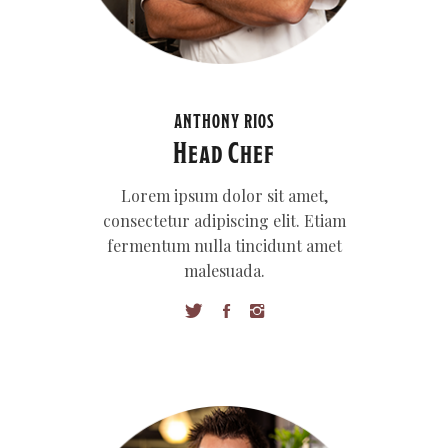
ANTHONY RIOS
Head Chef
Lorem ipsum dolor sit amet,
consectetur adipiscing elit. Etiam
fermentum nulla tincidunt amet
malesuada.