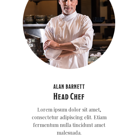
ALAN BARNETT
Head Chef
Lorem ipsum dolor sit amet,
consectetur adipiscing elit. Etiam
fermentum nulla tincidunt amet
malesuada.