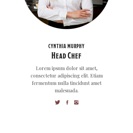
CYNTHIA MURPHY
Head Chef
Lorem ipsum dolor sit amet,
consectetur adipiscing elit. Etiam
fermentum nulla tincidunt amet
malesuada.