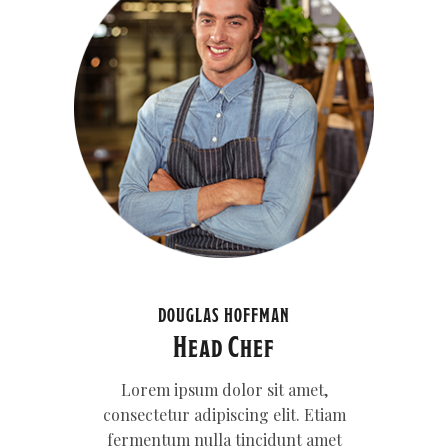
DOUGLAS HOFFMAN
Head Chef
Lorem ipsum dolor sit amet,
consectetur adipiscing elit. Etiam
fermentum nulla tincidunt amet