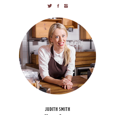
JUDITH SMITH