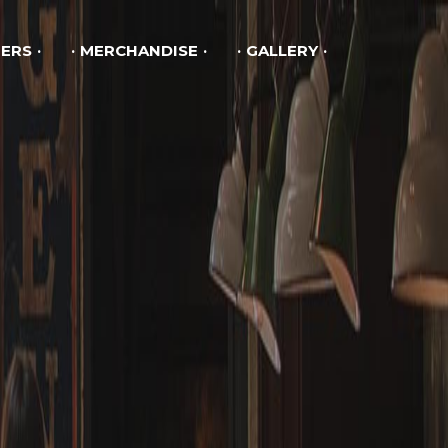
ERS
MERCHANDISE
GALLERY