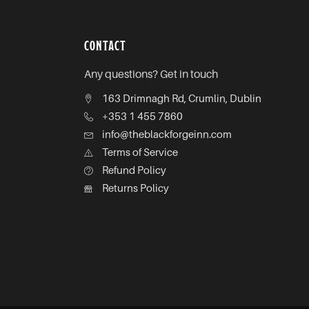
CONTACT
Any questions? Get in touch
163 Drimnagh Rd, Crumlin, Dublin
+353 1 455 7860
info@theblackforgeinn.com
Terms of Service
Refund Policy
Returns Policy