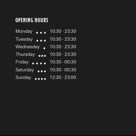
OPENING HOURS
Monday
10:30 - 23:30
Tuesday
10:30 - 23:30
Wednesday
10:30 - 23:30
Thursday
10:30 - 23:30
Friday
10:30 - 00:30
Saturday
10:30 - 00:30
Sunday
12:30 - 23:00