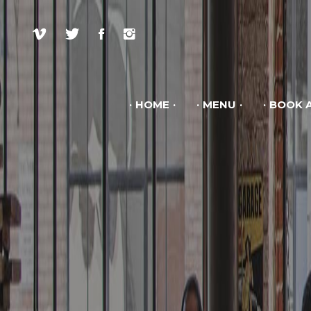
HOME
MENU
BOOK A