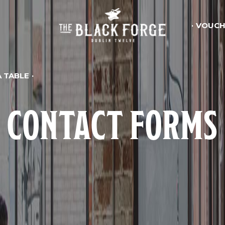
VOUCH
 TABLE
CONTACT FORMS